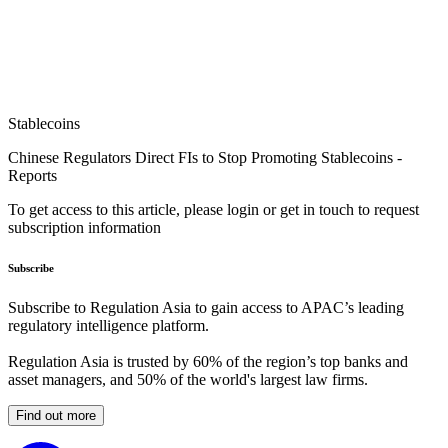
Stablecoins
Chinese Regulators Direct FIs to Stop Promoting Stablecoins -
Reports
To get access to this article, please login or get in touch to request
subscription information
Subscribe
Subscribe to Regulation Asia to gain access to APAC’s leading
regulatory intelligence platform.
Regulation Asia is trusted by 60% of the region’s top banks and
asset managers, and 50% of the world's largest law firms.
Find out more