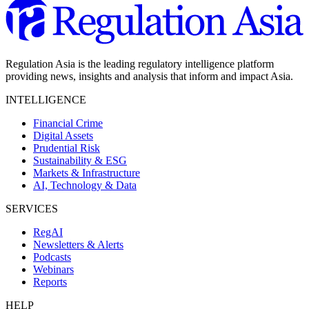
Regulation Asia is the leading regulatory intelligence platform
providing news, insights and analysis that inform and impact Asia.
INTELLIGENCE
Financial Crime
Digital Assets
Prudential Risk
Sustainability & ESG
Markets & Infrastructure
AI, Technology & Data
SERVICES
RegAI
Newsletters & Alerts
Podcasts
Webinars
Reports
HELP