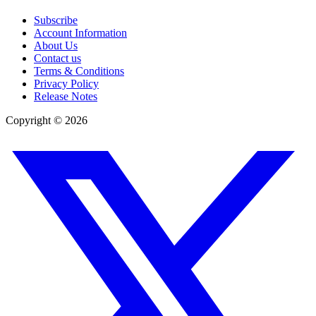
Subscribe
Account Information
About Us
Contact us
Terms & Conditions
Privacy Policy
Release Notes
Copyright ©
2026