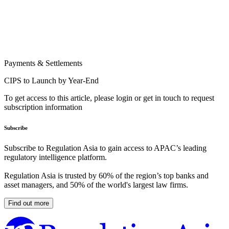
Payments & Settlements
CIPS to Launch by Year-End
To get access to this article, please login or get in touch to request
subscription information
Subscribe
Subscribe to Regulation Asia to gain access to APAC’s leading
regulatory intelligence platform.
Regulation Asia is trusted by 60% of the region’s top banks and
asset managers, and 50% of the world's largest law firms.
Find out more