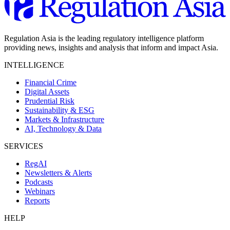
Regulation Asia is the leading regulatory intelligence platform
providing news, insights and analysis that inform and impact Asia.
INTELLIGENCE
Financial Crime
Digital Assets
Prudential Risk
Sustainability & ESG
Markets & Infrastructure
AI, Technology & Data
SERVICES
RegAI
Newsletters & Alerts
Podcasts
Webinars
Reports
HELP