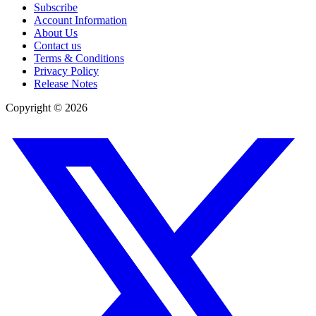
Subscribe
Account Information
About Us
Contact us
Terms & Conditions
Privacy Policy
Release Notes
Copyright ©
2026