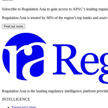
Subscribe to Regulation Asia to gain access to APAC’s leading regulat
Regulation Asia is trusted by 60% of the region’s top banks and asset
Find out more
Regulation Asia is the leading regulatory intelligence platform provid
INTELLIGENCE
Financial Crime