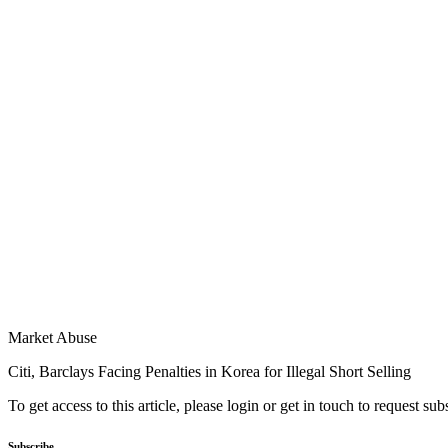
Market Abuse
Citi, Barclays Facing Penalties in Korea for Illegal Short Selling
To get access to this article, please login or get in touch to request su
Subscribe