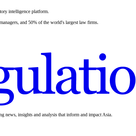
ory intelligence platform.
 managers, and 50% of the world's largest law firms.
ing news, insights and analysis that inform and impact Asia.