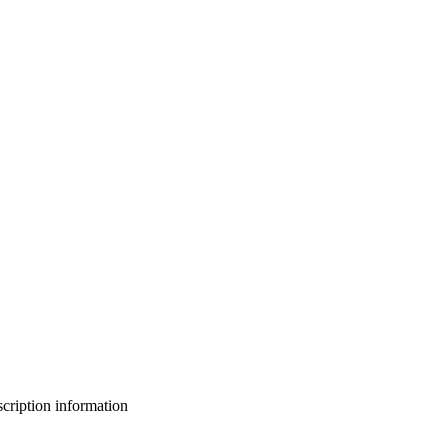
bscription information