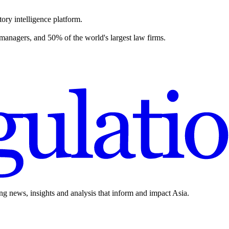
ory intelligence platform.
 managers, and 50% of the world's largest law firms.
ing news, insights and analysis that inform and impact Asia.