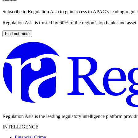
Subscribe to Regulation Asia to gain access to APAC’s leading regulat
Regulation Asia is trusted by 60% of the region’s top banks and asset
Find out more
Regulation Asia is the leading regulatory intelligence platform provid
INTELLIGENCE
Financial Crime