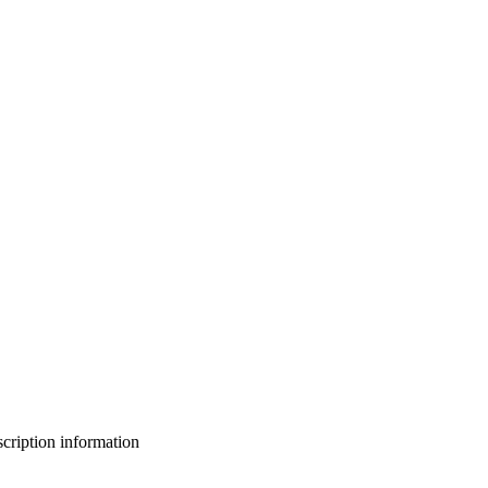
bscription information