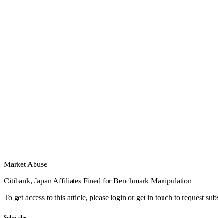
Market Abuse
Citibank, Japan Affiliates Fined for Benchmark Manipulation
To get access to this article, please login or get in touch to request su
Subscribe