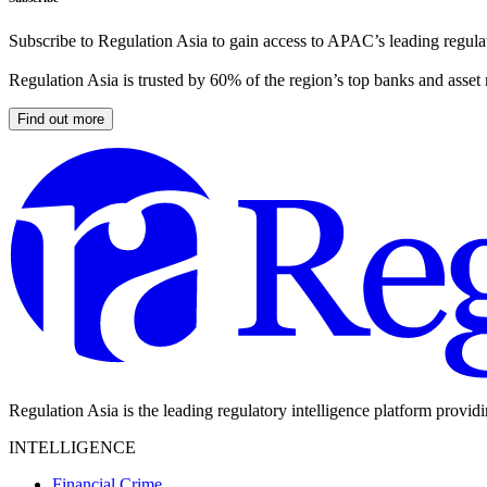
Subscribe to Regulation Asia to gain access to APAC’s leading regulat
Regulation Asia is trusted by 60% of the region’s top banks and asset
Find out more
Regulation Asia is the leading regulatory intelligence platform provid
INTELLIGENCE
Financial Crime