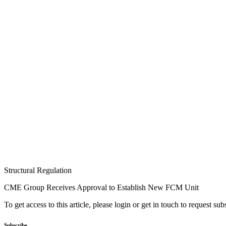
Structural Regulation
CME Group Receives Approval to Establish New FCM Unit
To get access to this article, please login or get in touch to request su
Subscribe