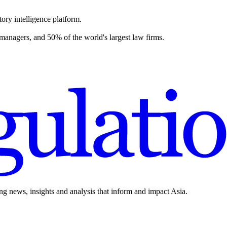
ory intelligence platform.
 managers, and 50% of the world's largest law firms.
ing news, insights and analysis that inform and impact Asia.