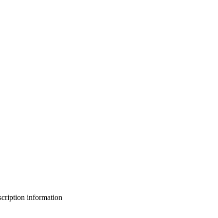
bscription information