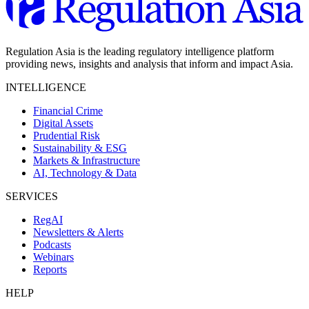
Regulation Asia is the leading regulatory intelligence platform
providing news, insights and analysis that inform and impact Asia.
INTELLIGENCE
Financial Crime
Digital Assets
Prudential Risk
Sustainability & ESG
Markets & Infrastructure
AI, Technology & Data
SERVICES
RegAI
Newsletters & Alerts
Podcasts
Webinars
Reports
HELP