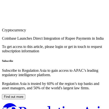
Cryptocurrency
Coinbase Launches Direct Integration of Rupee Payments in India
To get access to this article, please login or get in touch to request
subscription information
Subscribe
Subscribe to Regulation Asia to gain access to APAC’s leading
regulatory intelligence platform.
Regulation Asia is trusted by 60% of the region’s top banks and
asset managers, and 50% of the world's largest law firms.
Find out more