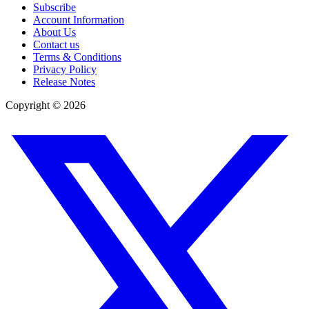
Subscribe
Account Information
About Us
Contact us
Terms & Conditions
Privacy Policy
Release Notes
Copyright ©
2026