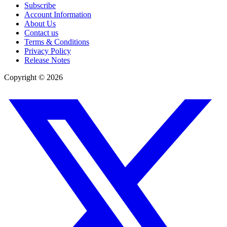
Subscribe
Account Information
About Us
Contact us
Terms & Conditions
Privacy Policy
Release Notes
Copyright ©
2026