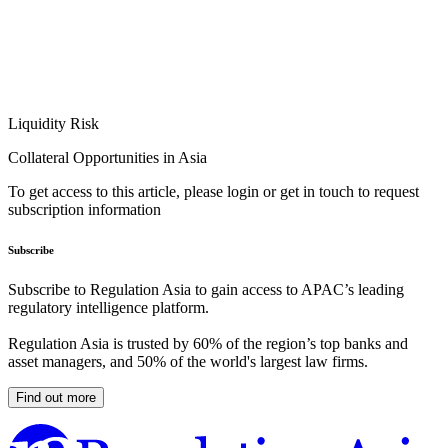
Liquidity Risk
Collateral Opportunities in Asia
To get access to this article, please login or get in touch to request
subscription information
Subscribe
Subscribe to Regulation Asia to gain access to APAC’s leading
regulatory intelligence platform.
Regulation Asia is trusted by 60% of the region’s top banks and
asset managers, and 50% of the world's largest law firms.
Find out more