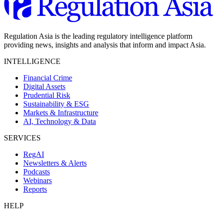
Regulation Asia is the leading regulatory intelligence platform
providing news, insights and analysis that inform and impact Asia.
INTELLIGENCE
Financial Crime
Digital Assets
Prudential Risk
Sustainability & ESG
Markets & Infrastructure
AI, Technology & Data
SERVICES
RegAI
Newsletters & Alerts
Podcasts
Webinars
Reports
HELP