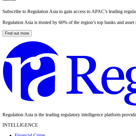
Subscribe to Regulation Asia to gain access to APAC’s leading regulat
Regulation Asia is trusted by 60% of the region’s top banks and asset
Find out more
Regulation Asia is the leading regulatory intelligence platform provid
INTELLIGENCE
Financial Crime