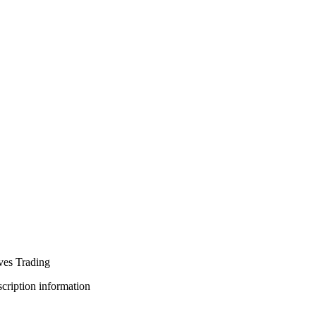
ves Trading
bscription information