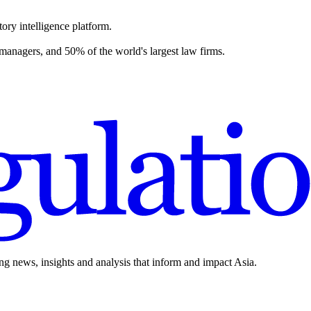
ory intelligence platform.
 managers, and 50% of the world's largest law firms.
ing news, insights and analysis that inform and impact Asia.