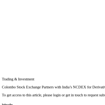
Trading & Investment
Colombo Stock Exchange Partners with India’s NCDEX for Derivati
To get access to this article, please login or get in touch to request su
Subscribe