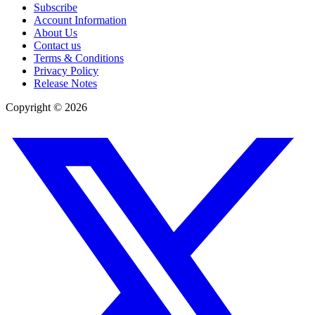
Subscribe
Account Information
About Us
Contact us
Terms & Conditions
Privacy Policy
Release Notes
Copyright ©
2026