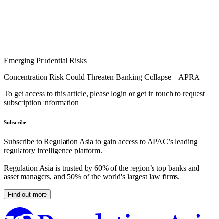
Emerging Prudential Risks
Concentration Risk Could Threaten Banking Collapse – APRA
To get access to this article, please login or get in touch to request
subscription information
Subscribe
Subscribe to Regulation Asia to gain access to APAC’s leading
regulatory intelligence platform.
Regulation Asia is trusted by 60% of the region’s top banks and
asset managers, and 50% of the world's largest law firms.
Find out more