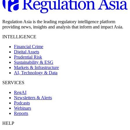
Regulation Asia is the leading regulatory intelligence platform
providing news, insights and analysis that inform and impact Asia.
INTELLIGENCE
Financial Crime
Digital Assets
Prudential Risk
Sustainability & ESG
Markets & Infrastructure
AI, Technology & Data
SERVICES
RegAI
Newsletters & Alerts
Podcasts
Webinars
Reports
HELP