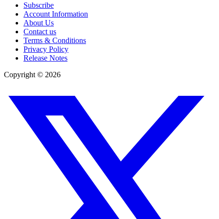
Subscribe
Account Information
About Us
Contact us
Terms & Conditions
Privacy Policy
Release Notes
Copyright ©
2026