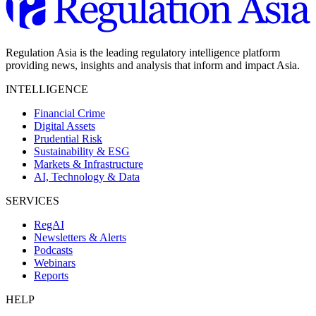
Regulation Asia is the leading regulatory intelligence platform
providing news, insights and analysis that inform and impact Asia.
INTELLIGENCE
Financial Crime
Digital Assets
Prudential Risk
Sustainability & ESG
Markets & Infrastructure
AI, Technology & Data
SERVICES
RegAI
Newsletters & Alerts
Podcasts
Webinars
Reports
HELP