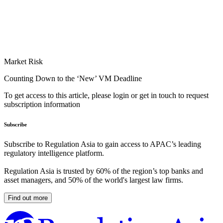
Market Risk
Counting Down to the ‘New’ VM Deadline
To get access to this article, please login or get in touch to request
subscription information
Subscribe
Subscribe to Regulation Asia to gain access to APAC’s leading
regulatory intelligence platform.
Regulation Asia is trusted by 60% of the region’s top banks and
asset managers, and 50% of the world's largest law firms.
Find out more