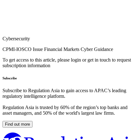
Cybersecurity
CPMI-IOSCO Issue Financial Markets Cyber Guidance
To get access to this article, please login or get in touch to request
subscription information
Subscribe
Subscribe to Regulation Asia to gain access to APAC’s leading
regulatory intelligence platform.
Regulation Asia is trusted by 60% of the region’s top banks and
asset managers, and 50% of the world's largest law firms.
Find out more