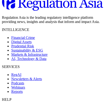
Regulation Asia is the leading regulatory intelligence platform
providing news, insights and analysis that inform and impact Asia.
INTELLIGENCE
Financial Crime
Digital Assets
Prudential Risk
Sustainability & ESG
Markets & Infrastructure
AI, Technology & Data
SERVICES
RegAI
Newsletters & Alerts
Podcasts
Webinars
Reports
HELP