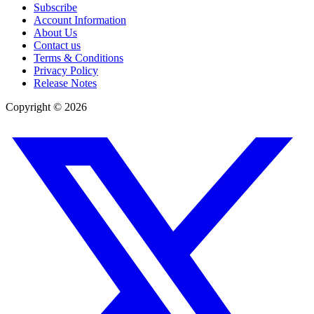
Subscribe
Account Information
About Us
Contact us
Terms & Conditions
Privacy Policy
Release Notes
Copyright ©
2026