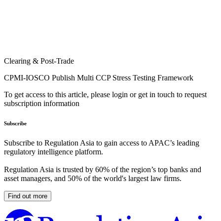
Clearing & Post-Trade
CPMI-IOSCO Publish Multi CCP Stress Testing Framework
To get access to this article, please login or get in touch to request
subscription information
Subscribe
Subscribe to Regulation Asia to gain access to APAC’s leading
regulatory intelligence platform.
Regulation Asia is trusted by 60% of the region’s top banks and
asset managers, and 50% of the world's largest law firms.
Find out more