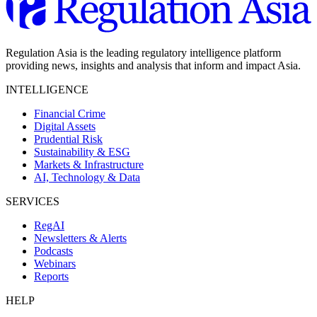
Regulation Asia is the leading regulatory intelligence platform
providing news, insights and analysis that inform and impact Asia.
INTELLIGENCE
Financial Crime
Digital Assets
Prudential Risk
Sustainability & ESG
Markets & Infrastructure
AI, Technology & Data
SERVICES
RegAI
Newsletters & Alerts
Podcasts
Webinars
Reports
HELP