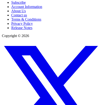
Subscribe
Account Information
About Us
Contact us
Terms & Conditions
Privacy Policy
Release Notes
Copyright ©
2026