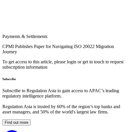
Payments & Settlements
CPMI Publishes Paper for Navigating ISO 20022 Migration
Journey
To get access to this article, please login or get in touch to request
subscription information
Subscribe
Subscribe to Regulation Asia to gain access to APAC’s leading
regulatory intelligence platform.
Regulation Asia is trusted by 60% of the region’s top banks and
asset managers, and 50% of the world's largest law firms.
Find out more