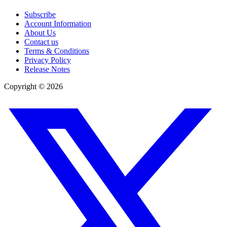
Subscribe
Account Information
About Us
Contact us
Terms & Conditions
Privacy Policy
Release Notes
Copyright ©
2026