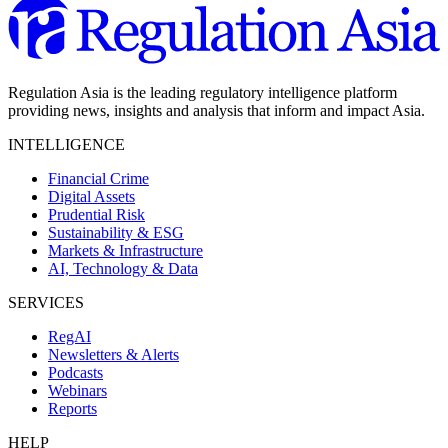
Regulation Asia is the leading regulatory intelligence platform
providing news, insights and analysis that inform and impact Asia.
INTELLIGENCE
Financial Crime
Digital Assets
Prudential Risk
Sustainability & ESG
Markets & Infrastructure
AI, Technology & Data
SERVICES
RegAI
Newsletters & Alerts
Podcasts
Webinars
Reports
HELP