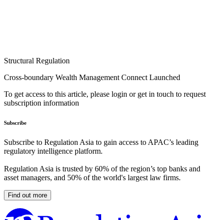
Structural Regulation
Cross-boundary Wealth Management Connect Launched
To get access to this article, please login or get in touch to request
subscription information
Subscribe
Subscribe to Regulation Asia to gain access to APAC’s leading
regulatory intelligence platform.
Regulation Asia is trusted by 60% of the region’s top banks and
asset managers, and 50% of the world's largest law firms.
Find out more