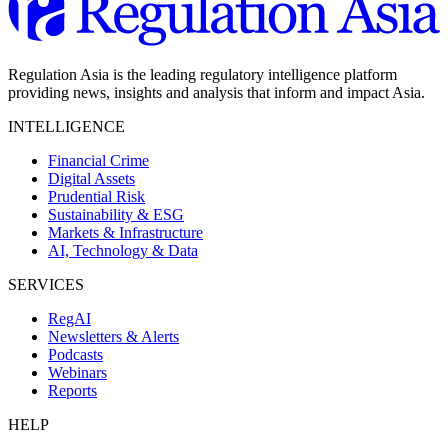
Regulation Asia is the leading regulatory intelligence platform
providing news, insights and analysis that inform and impact Asia.
INTELLIGENCE
Financial Crime
Digital Assets
Prudential Risk
Sustainability & ESG
Markets & Infrastructure
AI, Technology & Data
SERVICES
RegAI
Newsletters & Alerts
Podcasts
Webinars
Reports
HELP