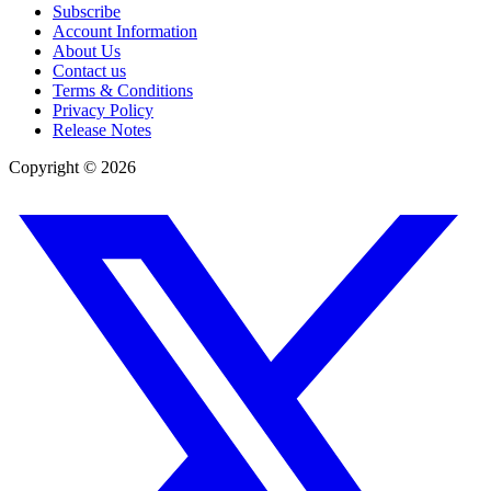
Subscribe
Account Information
About Us
Contact us
Terms & Conditions
Privacy Policy
Release Notes
Copyright ©
2026