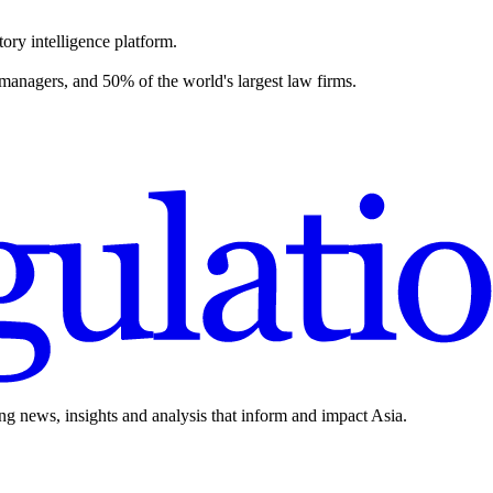
ory intelligence platform.
 managers, and 50% of the world's largest law firms.
ing news, insights and analysis that inform and impact Asia.