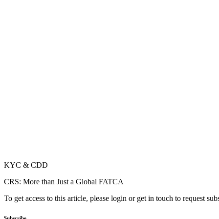
KYC & CDD
CRS: More than Just a Global FATCA
To get access to this article, please login or get in touch to request su
Subscribe