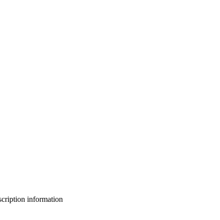
bscription information