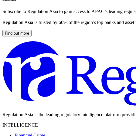
Subscribe to Regulation Asia to gain access to APAC’s leading regulat
Regulation Asia is trusted by 60% of the region’s top banks and asset
Find out more
Regulation Asia is the leading regulatory intelligence platform provid
INTELLIGENCE
Financial Crime