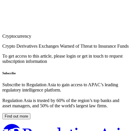
Cryptocurrency
Crypto Derivatives Exchanges Warned of Threat to Insurance Funds
To get access to this article, please login or get in touch to request
subscription information
Subscribe
Subscribe to Regulation Asia to gain access to APAC’s leading
regulatory intelligence platform.
Regulation Asia is trusted by 60% of the region’s top banks and
asset managers, and 50% of the world's largest law firms.
Find out more