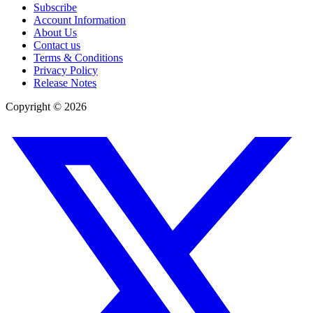
Subscribe
Account Information
About Us
Contact us
Terms & Conditions
Privacy Policy
Release Notes
Copyright ©
2026