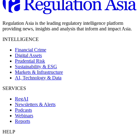
Regulation Asia is the leading regulatory intelligence platform
providing news, insights and analysis that inform and impact Asia.
INTELLIGENCE
Financial Crime
Digital Assets
Prudential Risk
Sustainability & ESG
Markets & Infrastructure
AI, Technology & Data
SERVICES
RegAI
Newsletters & Alerts
Podcasts
Webinars
Reports
HELP