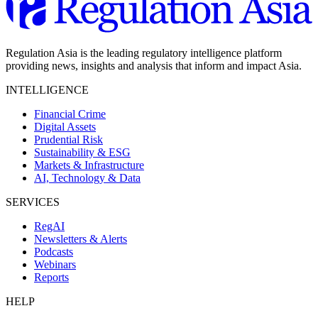
Regulation Asia is the leading regulatory intelligence platform
providing news, insights and analysis that inform and impact Asia.
INTELLIGENCE
Financial Crime
Digital Assets
Prudential Risk
Sustainability & ESG
Markets & Infrastructure
AI, Technology & Data
SERVICES
RegAI
Newsletters & Alerts
Podcasts
Webinars
Reports
HELP