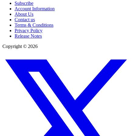
Subscribe
Account Information
About Us
Contact us
Terms & Conditions
Privacy Policy
Release Notes
Copyright ©
2026