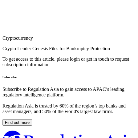
Cryptocurrency
Crypto Lender Genesis Files for Bankruptcy Protection
To get access to this article, please login or get in touch to request
subscription information
Subscribe
Subscribe to Regulation Asia to gain access to APAC’s leading
regulatory intelligence platform.
Regulation Asia is trusted by 60% of the region’s top banks and
asset managers, and 50% of the world's largest law firms.
Find out more