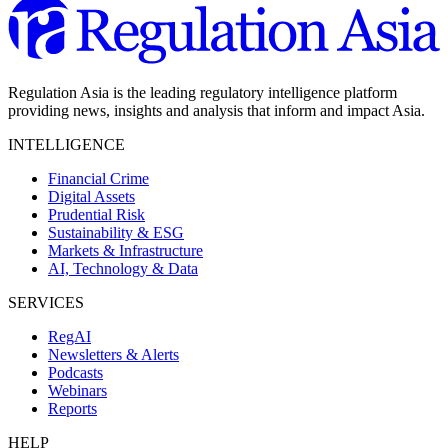
Regulation Asia is the leading regulatory intelligence platform
providing news, insights and analysis that inform and impact Asia.
INTELLIGENCE
Financial Crime
Digital Assets
Prudential Risk
Sustainability & ESG
Markets & Infrastructure
AI, Technology & Data
SERVICES
RegAI
Newsletters & Alerts
Podcasts
Webinars
Reports
HELP