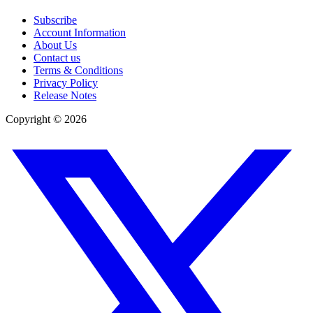
Subscribe
Account Information
About Us
Contact us
Terms & Conditions
Privacy Policy
Release Notes
Copyright ©
2026