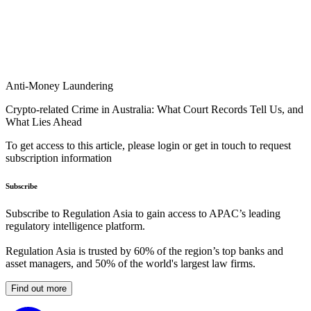
Anti-Money Laundering
Crypto-related Crime in Australia: What Court Records Tell Us, and
What Lies Ahead
To get access to this article, please login or get in touch to request
subscription information
Subscribe
Subscribe to Regulation Asia to gain access to APAC’s leading
regulatory intelligence platform.
Regulation Asia is trusted by 60% of the region’s top banks and
asset managers, and 50% of the world's largest law firms.
Find out more