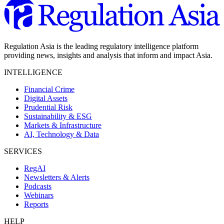
Regulation Asia is the leading regulatory intelligence platform
providing news, insights and analysis that inform and impact Asia.
INTELLIGENCE
Financial Crime
Digital Assets
Prudential Risk
Sustainability & ESG
Markets & Infrastructure
AI, Technology & Data
SERVICES
RegAI
Newsletters & Alerts
Podcasts
Webinars
Reports
HELP