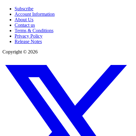
Subscribe
Account Information
About Us
Contact us
Terms & Conditions
Privacy Policy
Release Notes
Copyright ©
2026