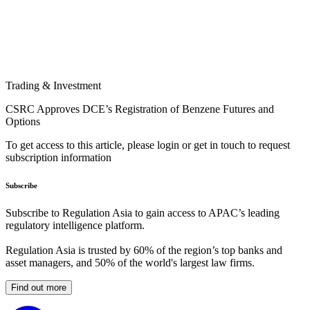
Trading & Investment
CSRC Approves DCE’s Registration of Benzene Futures and
Options
To get access to this article, please login or get in touch to request
subscription information
Subscribe
Subscribe to Regulation Asia to gain access to APAC’s leading
regulatory intelligence platform.
Regulation Asia is trusted by 60% of the region’s top banks and
asset managers, and 50% of the world's largest law firms.
Find out more