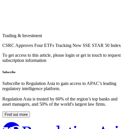
Trading & Investment
CSRC Approves Four ETFs Tracking New SSE STAR 50 Index
To get access to this article, please login or get in touch to request
subscription information
Subscribe
Subscribe to Regulation Asia to gain access to APAC’s leading
regulatory intelligence platform.
Regulation Asia is trusted by 60% of the region’s top banks and
asset managers, and 50% of the world's largest law firms.
Find out more