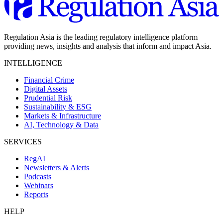
Regulation Asia is the leading regulatory intelligence platform
providing news, insights and analysis that inform and impact Asia.
INTELLIGENCE
Financial Crime
Digital Assets
Prudential Risk
Sustainability & ESG
Markets & Infrastructure
AI, Technology & Data
SERVICES
RegAI
Newsletters & Alerts
Podcasts
Webinars
Reports
HELP