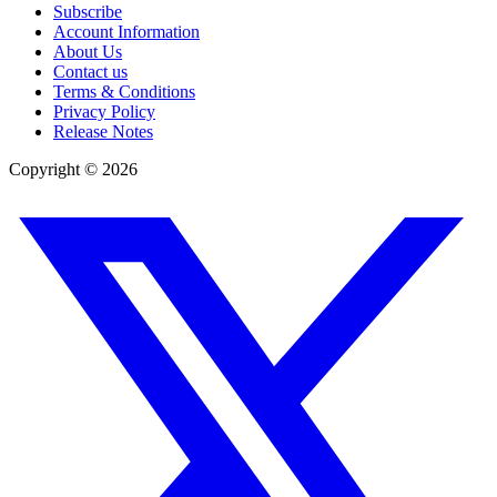
Subscribe
Account Information
About Us
Contact us
Terms & Conditions
Privacy Policy
Release Notes
Copyright ©
2026