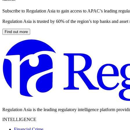
Subscribe to Regulation Asia to gain access to APAC’s leading regulat
Regulation Asia is trusted by 60% of the region’s top banks and asset
Find out more
Regulation Asia is the leading regulatory intelligence platform provid
INTELLIGENCE
Financial Crime