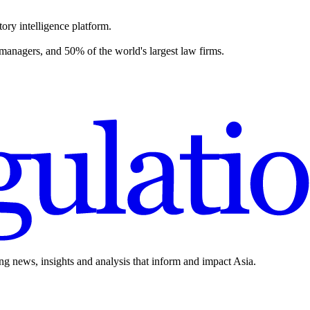
ory intelligence platform.
 managers, and 50% of the world's largest law firms.
ing news, insights and analysis that inform and impact Asia.