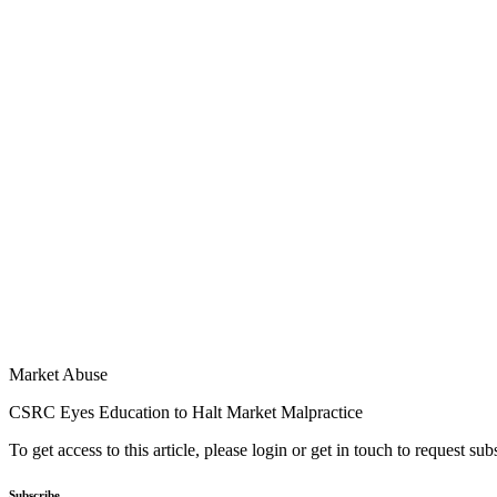
Market Abuse
CSRC Eyes Education to Halt Market Malpractice
To get access to this article, please login or get in touch to request su
Subscribe