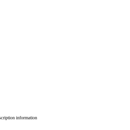
bscription information