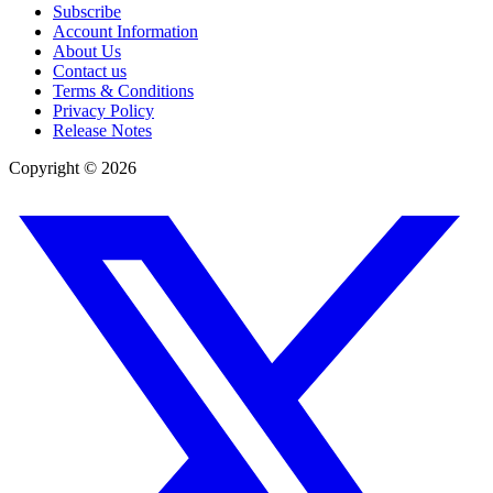
Subscribe
Account Information
About Us
Contact us
Terms & Conditions
Privacy Policy
Release Notes
Copyright ©
2026