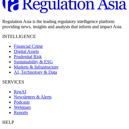
Regulation Asia is the leading regulatory intelligence platform
providing news, insights and analysis that inform and impact Asia.
INTELLIGENCE
Financial Crime
Digital Assets
Prudential Risk
Sustainability & ESG
Markets & Infrastructure
AI, Technology & Data
SERVICES
RegAI
Newsletters & Alerts
Podcasts
Webinars
Reports
HELP