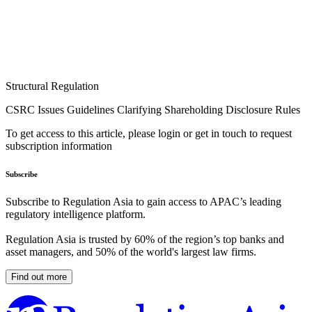
Structural Regulation
CSRC Issues Guidelines Clarifying Shareholding Disclosure Rules
To get access to this article, please login or get in touch to request
subscription information
Subscribe
Subscribe to Regulation Asia to gain access to APAC’s leading
regulatory intelligence platform.
Regulation Asia is trusted by 60% of the region’s top banks and
asset managers, and 50% of the world's largest law firms.
Find out more