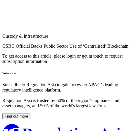
Custody & Infrastructure
CSRC Official Backs Public Sector Use of ‘Centralised’ Blockchain
To get access to this article, please login or get in touch to request
subscription information
Subscribe
Subscribe to Regulation Asia to gain access to APAC’s leading
regulatory intelligence platform.
Regulation Asia is trusted by 60% of the region’s top banks and
asset managers, and 50% of the world's largest law firms.
Find out more