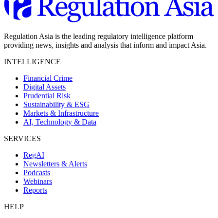
Regulation Asia is the leading regulatory intelligence platform
providing news, insights and analysis that inform and impact Asia.
INTELLIGENCE
Financial Crime
Digital Assets
Prudential Risk
Sustainability & ESG
Markets & Infrastructure
AI, Technology & Data
SERVICES
RegAI
Newsletters & Alerts
Podcasts
Webinars
Reports
HELP