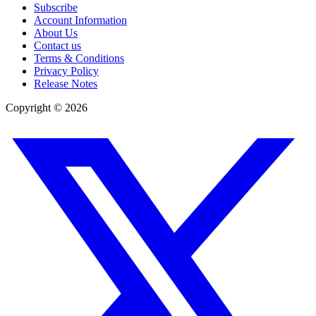
Subscribe
Account Information
About Us
Contact us
Terms & Conditions
Privacy Policy
Release Notes
Copyright ©
2026