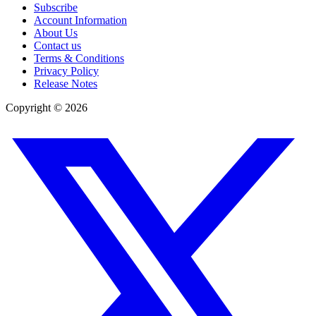
Subscribe
Account Information
About Us
Contact us
Terms & Conditions
Privacy Policy
Release Notes
Copyright ©
2026