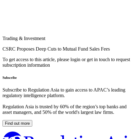
Trading & Investment
CSRC Proposes Deep Cuts to Mutual Fund Sales Fees
To get access to this article, please login or get in touch to request
subscription information
Subscribe
Subscribe to Regulation Asia to gain access to APAC’s leading
regulatory intelligence platform.
Regulation Asia is trusted by 60% of the region’s top banks and
asset managers, and 50% of the world's largest law firms.
Find out more