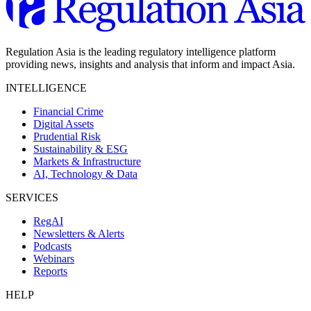
Regulation Asia is the leading regulatory intelligence platform
providing news, insights and analysis that inform and impact Asia.
INTELLIGENCE
Financial Crime
Digital Assets
Prudential Risk
Sustainability & ESG
Markets & Infrastructure
AI, Technology & Data
SERVICES
RegAI
Newsletters & Alerts
Podcasts
Webinars
Reports
HELP