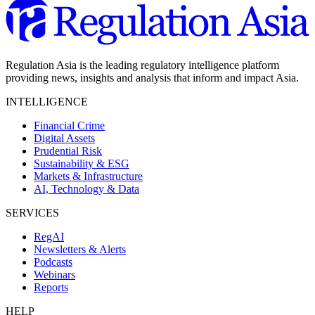
Regulation Asia is the leading regulatory intelligence platform
providing news, insights and analysis that inform and impact Asia.
INTELLIGENCE
Financial Crime
Digital Assets
Prudential Risk
Sustainability & ESG
Markets & Infrastructure
AI, Technology & Data
SERVICES
RegAI
Newsletters & Alerts
Podcasts
Webinars
Reports
HELP