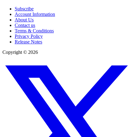
Subscribe
Account Information
About Us
Contact us
Terms & Conditions
Privacy Policy
Release Notes
Copyright ©
2026