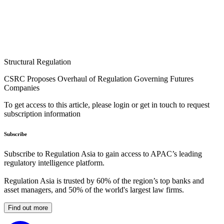
Structural Regulation
CSRC Proposes Overhaul of Regulation Governing Futures
Companies
To get access to this article, please login or get in touch to request
subscription information
Subscribe
Subscribe to Regulation Asia to gain access to APAC’s leading
regulatory intelligence platform.
Regulation Asia is trusted by 60% of the region’s top banks and
asset managers, and 50% of the world's largest law firms.
Find out more