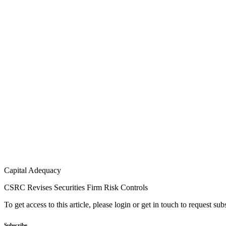
Capital Adequacy
CSRC Revises Securities Firm Risk Controls
To get access to this article, please login or get in touch to request su
Subscribe