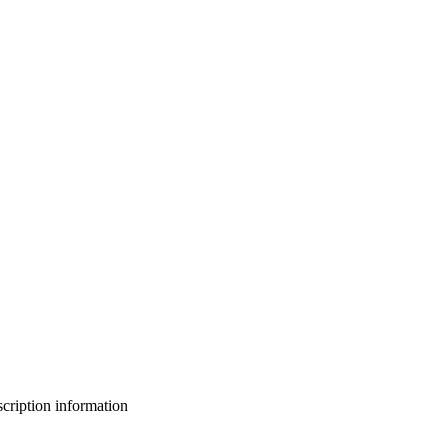
bscription information