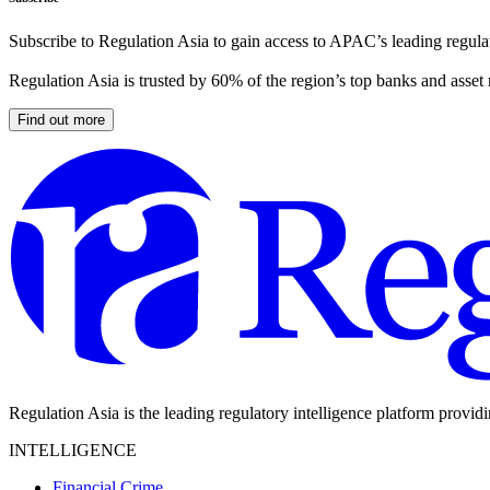
Subscribe to Regulation Asia to gain access to APAC’s leading regulat
Regulation Asia is trusted by 60% of the region’s top banks and asset
Find out more
Regulation Asia is the leading regulatory intelligence platform provid
INTELLIGENCE
Financial Crime