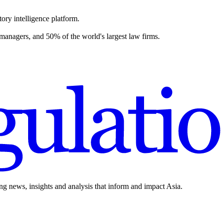
ory intelligence platform.
 managers, and 50% of the world's largest law firms.
ing news, insights and analysis that inform and impact Asia.