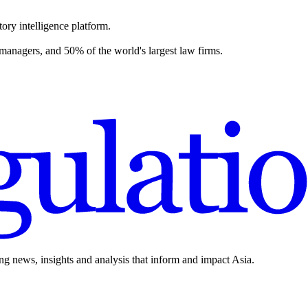
ory intelligence platform.
 managers, and 50% of the world's largest law firms.
ing news, insights and analysis that inform and impact Asia.