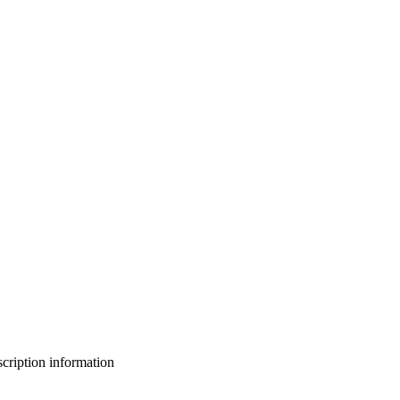
bscription information