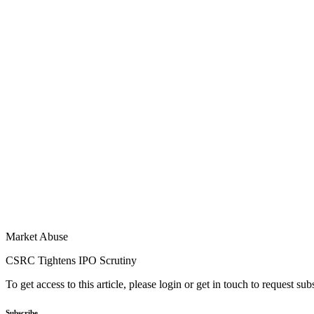
Market Abuse
CSRC Tightens IPO Scrutiny
To get access to this article, please login or get in touch to request su
Subscribe