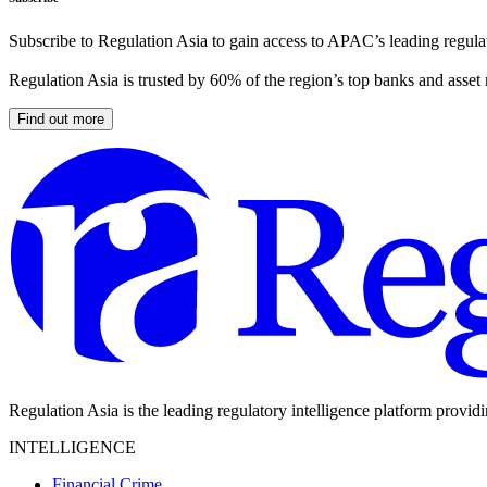
Subscribe to Regulation Asia to gain access to APAC’s leading regulat
Regulation Asia is trusted by 60% of the region’s top banks and asset
Find out more
Regulation Asia is the leading regulatory intelligence platform provid
INTELLIGENCE
Financial Crime