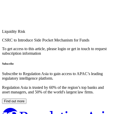
Liquidity Risk
CSRC to Introduce Side Pocket Mechanism for Funds
To get access to this article, please login or get in touch to request
subscription information
Subscribe
Subscribe to Regulation Asia to gain access to APAC’s leading
regulatory intelligence platform.
Regulation Asia is trusted by 60% of the region’s top banks and
asset managers, and 50% of the world's largest law firms.
Find out more