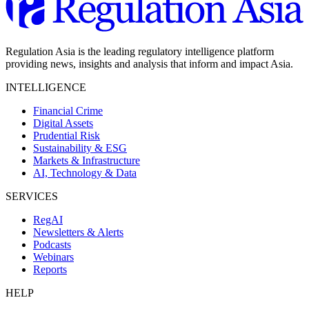
Regulation Asia is the leading regulatory intelligence platform
providing news, insights and analysis that inform and impact Asia.
INTELLIGENCE
Financial Crime
Digital Assets
Prudential Risk
Sustainability & ESG
Markets & Infrastructure
AI, Technology & Data
SERVICES
RegAI
Newsletters & Alerts
Podcasts
Webinars
Reports
HELP