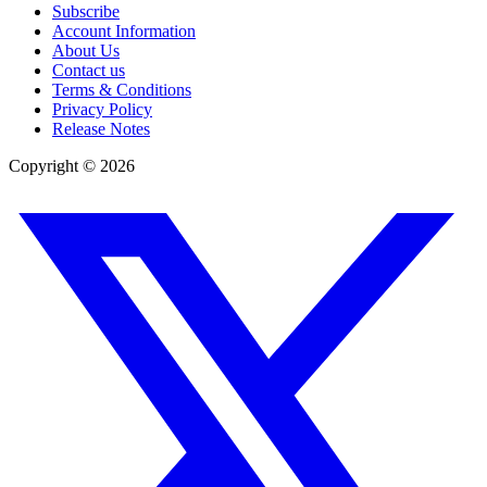
Subscribe
Account Information
About Us
Contact us
Terms & Conditions
Privacy Policy
Release Notes
Copyright ©
2026