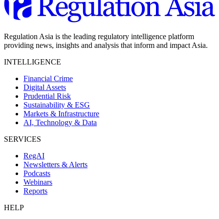
Regulation Asia is the leading regulatory intelligence platform
providing news, insights and analysis that inform and impact Asia.
INTELLIGENCE
Financial Crime
Digital Assets
Prudential Risk
Sustainability & ESG
Markets & Infrastructure
AI, Technology & Data
SERVICES
RegAI
Newsletters & Alerts
Podcasts
Webinars
Reports
HELP