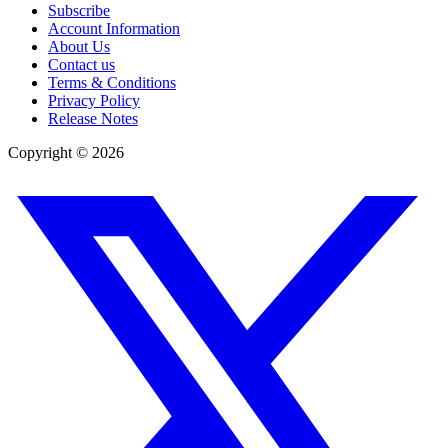
Subscribe
Account Information
About Us
Contact us
Terms & Conditions
Privacy Policy
Release Notes
Copyright ©
2026