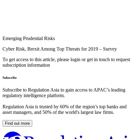
Emerging Prudential Risks
Cyber Risk, Brexit Among Top Threats for 2019 – Survey
To get access to this article, please login or get in touch to request
subscription information
Subscribe
Subscribe to Regulation Asia to gain access to APAC’s leading
regulatory intelligence platform.
Regulation Asia is trusted by 60% of the region’s top banks and
asset managers, and 50% of the world's largest law firms.
Find out more