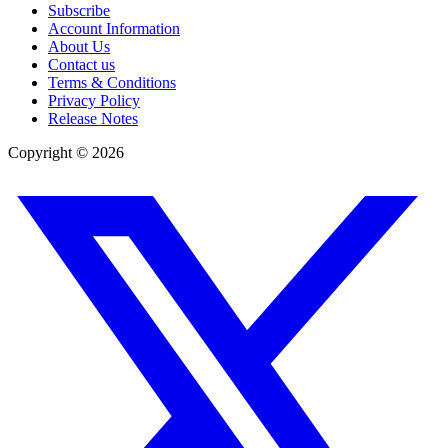
Subscribe
Account Information
About Us
Contact us
Terms & Conditions
Privacy Policy
Release Notes
Copyright ©
2026