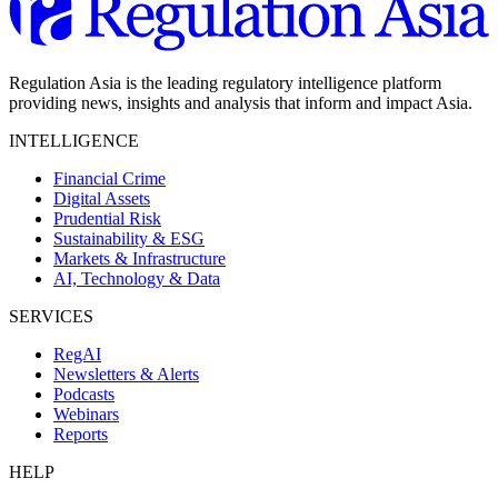
Regulation Asia is the leading regulatory intelligence platform
providing news, insights and analysis that inform and impact Asia.
INTELLIGENCE
Financial Crime
Digital Assets
Prudential Risk
Sustainability & ESG
Markets & Infrastructure
AI, Technology & Data
SERVICES
RegAI
Newsletters & Alerts
Podcasts
Webinars
Reports
HELP