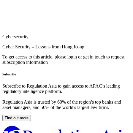
Cybersecurity
Cyber Security – Lessons from Hong Kong
To get access to this article, please login or get in touch to request
subscription information
Subscribe
Subscribe to Regulation Asia to gain access to APAC’s leading
regulatory intelligence platform.
Regulation Asia is trusted by 60% of the region’s top banks and
asset managers, and 50% of the world's largest law firms.
Find out more