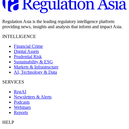
Regulation Asia is the leading regulatory intelligence platform
providing news, insights and analysis that inform and impact Asia.
INTELLIGENCE
Financial Crime
Digital Assets
Prudential Risk
Sustainability & ESG
Markets & Infrastructure
AI, Technology & Data
SERVICES
RegAI
Newsletters & Alerts
Podcasts
Webinars
Reports
HELP