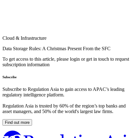
Cloud & Infrastructure
Data Storage Rules: A Christmas Present From the SFC
To get access to this article, please login or get in touch to request
subscription information
Subscribe
Subscribe to Regulation Asia to gain access to APAC’s leading
regulatory intelligence platform.
Regulation Asia is trusted by 60% of the region’s top banks and
asset managers, and 50% of the world's largest law firms.
Find out more