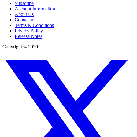
Subscribe
Account Information
About Us
Contact us
Terms & Conditions
Privacy Policy
Release Notes
Copyright ©
2026