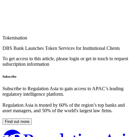
Tokenisation
DBS Bank Launches Token Services for Institutional Clients
To get access to this article, please login or get in touch to request
subscription information
Subscribe
Subscribe to Regulation Asia to gain access to APAC’s leading
regulatory intelligence platform.
Regulation Asia is trusted by 60% of the region’s top banks and
asset managers, and 50% of the world's largest law firms.
Find out more