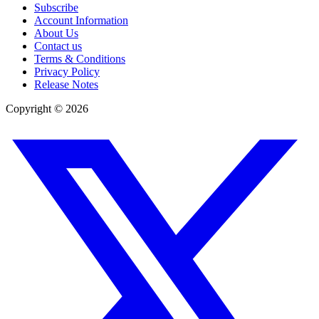
Subscribe
Account Information
About Us
Contact us
Terms & Conditions
Privacy Policy
Release Notes
Copyright ©
2026