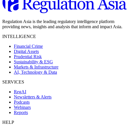
Regulation Asia is the leading regulatory intelligence platform
providing news, insights and analysis that inform and impact Asia.
INTELLIGENCE
Financial Crime
Digital Assets
Prudential Risk
Sustainability & ESG
Markets & Infrastructure
AI, Technology & Data
SERVICES
RegAI
Newsletters & Alerts
Podcasts
Webinars
Reports
HELP