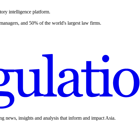
ory intelligence platform.
 managers, and 50% of the world's largest law firms.
ing news, insights and analysis that inform and impact Asia.