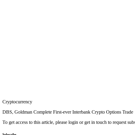
Cryptocurrency
DBS, Goldman Complete First-ever Interbank Crypto Options Trade
To get access to this article, please login or get in touch to request su
Subscribe