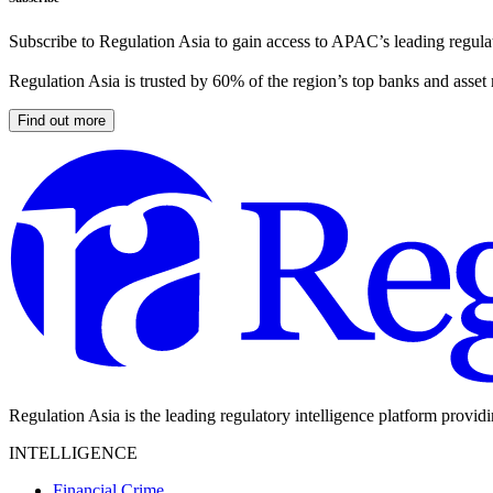
Subscribe to Regulation Asia to gain access to APAC’s leading regulat
Regulation Asia is trusted by 60% of the region’s top banks and asset
Find out more
Regulation Asia is the leading regulatory intelligence platform provid
INTELLIGENCE
Financial Crime