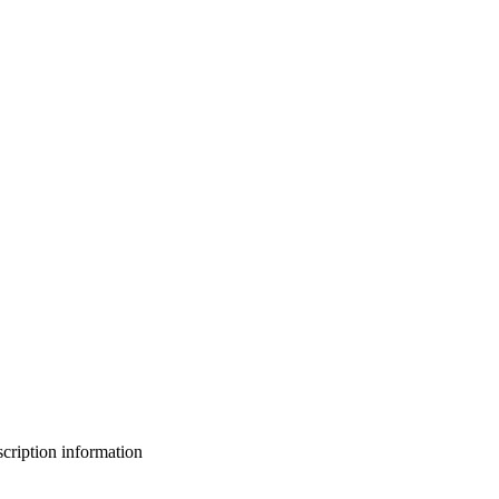
bscription information