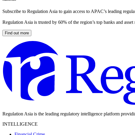
Subscribe to Regulation Asia to gain access to APAC’s leading regulat
Regulation Asia is trusted by 60% of the region’s top banks and asset
Find out more
Regulation Asia is the leading regulatory intelligence platform provid
INTELLIGENCE
Financial Crime