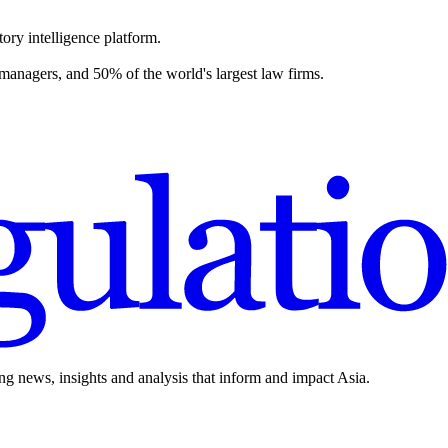
ory intelligence platform.
 managers, and 50% of the world's largest law firms.
ing news, insights and analysis that inform and impact Asia.