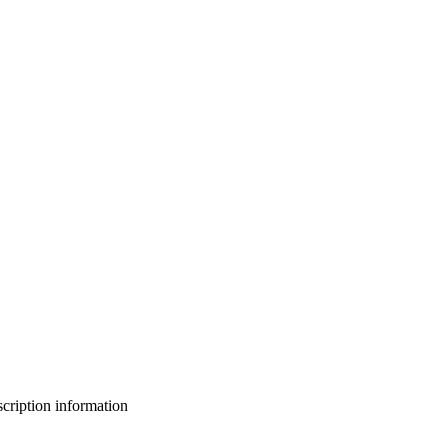
bscription information