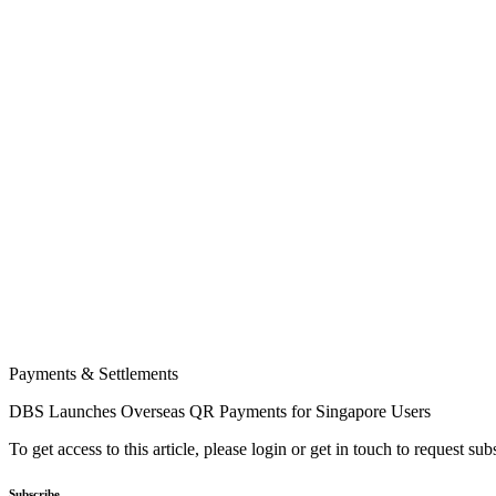
Payments & Settlements
DBS Launches Overseas QR Payments for Singapore Users
To get access to this article, please login or get in touch to request su
Subscribe