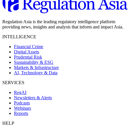
Regulation Asia is the leading regulatory intelligence platform
providing news, insights and analysis that inform and impact Asia.
INTELLIGENCE
Financial Crime
Digital Assets
Prudential Risk
Sustainability & ESG
Markets & Infrastructure
AI, Technology & Data
SERVICES
RegAI
Newsletters & Alerts
Podcasts
Webinars
Reports
HELP