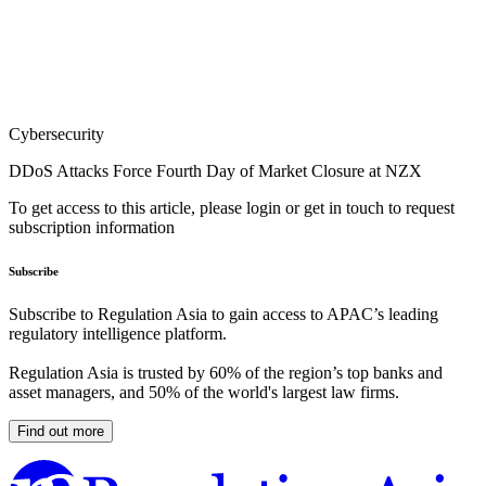
Cybersecurity
DDoS Attacks Force Fourth Day of Market Closure at NZX
To get access to this article, please login or get in touch to request
subscription information
Subscribe
Subscribe to Regulation Asia to gain access to APAC’s leading
regulatory intelligence platform.
Regulation Asia is trusted by 60% of the region’s top banks and
asset managers, and 50% of the world's largest law firms.
Find out more