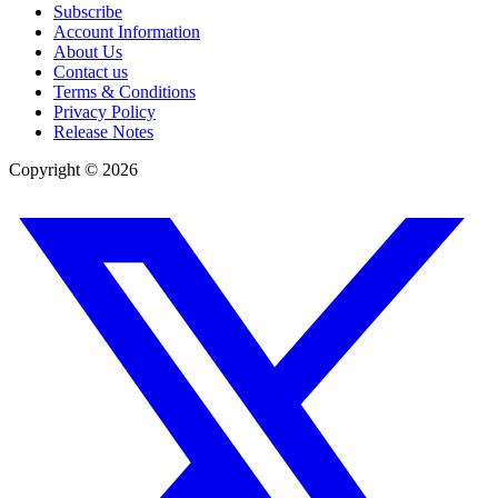
Subscribe
Account Information
About Us
Contact us
Terms & Conditions
Privacy Policy
Release Notes
Copyright ©
2026