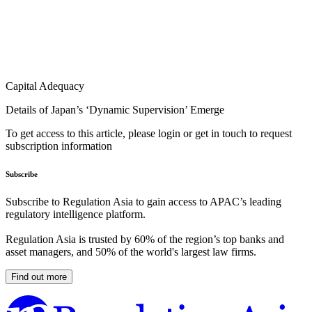
Capital Adequacy
Details of Japan’s ‘Dynamic Supervision’ Emerge
To get access to this article, please login or get in touch to request
subscription information
Subscribe
Subscribe to Regulation Asia to gain access to APAC’s leading
regulatory intelligence platform.
Regulation Asia is trusted by 60% of the region’s top banks and
asset managers, and 50% of the world's largest law firms.
Find out more