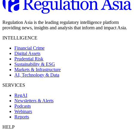
Regulation Asia is the leading regulatory intelligence platform
providing news, insights and analysis that inform and impact Asia.
INTELLIGENCE
Financial Crime
Digital Assets
Prudential Risk
Sustainability & ESG
Markets & Infrastructure
AI, Technology & Data
SERVICES
RegAI
Newsletters & Alerts
Podcasts
Webinars
Reports
HELP