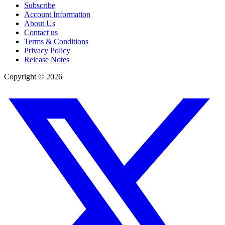
Subscribe
Account Information
About Us
Contact us
Terms & Conditions
Privacy Policy
Release Notes
Copyright ©
2026