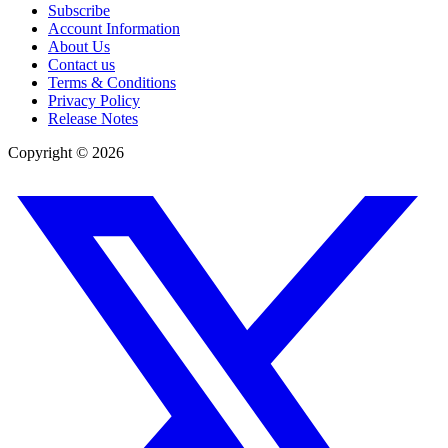
Subscribe
Account Information
About Us
Contact us
Terms & Conditions
Privacy Policy
Release Notes
Copyright ©
2026