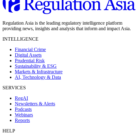
Regulation Asia is the leading regulatory intelligence platform
providing news, insights and analysis that inform and impact Asia.
INTELLIGENCE
Financial Crime
Digital Assets
Prudential Risk
Sustainability & ESG
Markets & Infrastructure
AI, Technology & Data
SERVICES
RegAI
Newsletters & Alerts
Podcasts
Webinars
Reports
HELP