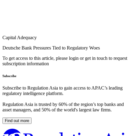
Capital Adequacy
Deutsche Bank Pressures Tied to Regulatory Woes
To get access to this article, please login or get in touch to request
subscription information
Subscribe
Subscribe to Regulation Asia to gain access to APAC’s leading
regulatory intelligence platform.
Regulation Asia is trusted by 60% of the region’s top banks and
asset managers, and 50% of the world's largest law firms.
Find out more