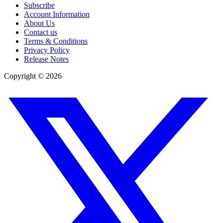
Subscribe
Account Information
About Us
Contact us
Terms & Conditions
Privacy Policy
Release Notes
Copyright ©
2026