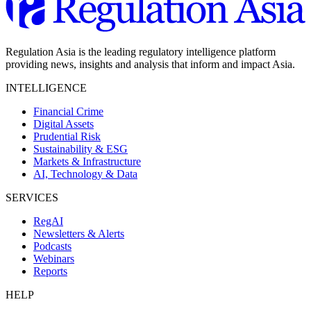
Regulation Asia is the leading regulatory intelligence platform
providing news, insights and analysis that inform and impact Asia.
INTELLIGENCE
Financial Crime
Digital Assets
Prudential Risk
Sustainability & ESG
Markets & Infrastructure
AI, Technology & Data
SERVICES
RegAI
Newsletters & Alerts
Podcasts
Webinars
Reports
HELP