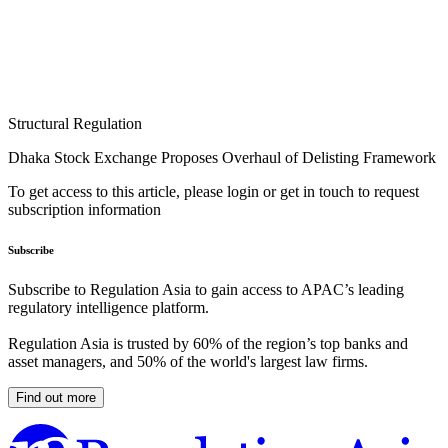
Structural Regulation
Dhaka Stock Exchange Proposes Overhaul of Delisting Framework
To get access to this article, please login or get in touch to request
subscription information
Subscribe
Subscribe to Regulation Asia to gain access to APAC’s leading
regulatory intelligence platform.
Regulation Asia is trusted by 60% of the region’s top banks and
asset managers, and 50% of the world's largest law firms.
Find out more