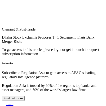
Clearing & Post-Trade
Dhaka Stock Exchange Proposes T+1 Settlement, Flags Bank
Merger Risks
To get access to this article, please login or get in touch to request
subscription information
Subscribe
Subscribe to Regulation Asia to gain access to APAC’s leading
regulatory intelligence platform.
Regulation Asia is trusted by 60% of the region’s top banks and
asset managers, and 50% of the world's largest law firms.
Find out more