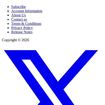
Subscribe
Account Information
About Us
Contact us
Terms & Conditions
Privacy Policy
Release Notes
Copyright ©
2026