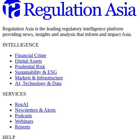
Regulation Asia is the leading regulatory intelligence platform
providing news, insights and analysis that inform and impact Asia.
INTELLIGENCE
Financial Crime
Digital Assets
Prudential Risk
Sustainability & ESG
Markets & Infrastructure
AI, Technology & Data
SERVICES
RegAI
Newsletters & Alerts
Podcasts
Webinars
Reports
HELP