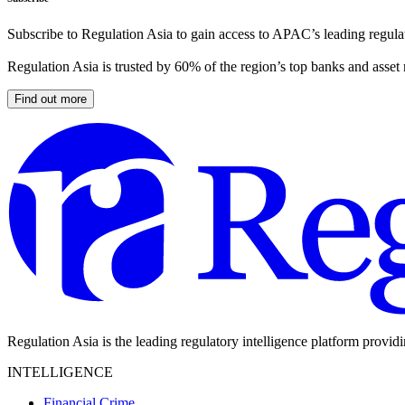
Subscribe to Regulation Asia to gain access to APAC’s leading regulat
Regulation Asia is trusted by 60% of the region’s top banks and asset
Find out more
Regulation Asia is the leading regulatory intelligence platform provid
INTELLIGENCE
Financial Crime