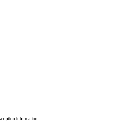
bscription information