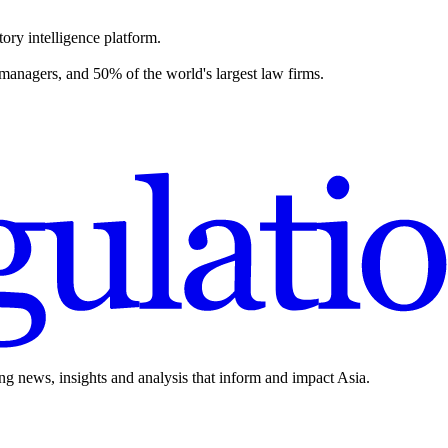
ory intelligence platform.
 managers, and 50% of the world's largest law firms.
ing news, insights and analysis that inform and impact Asia.