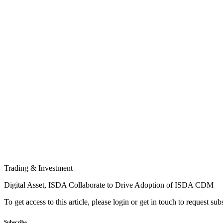
Trading & Investment
Digital Asset, ISDA Collaborate to Drive Adoption of ISDA CDM
To get access to this article, please login or get in touch to request su
Subscribe