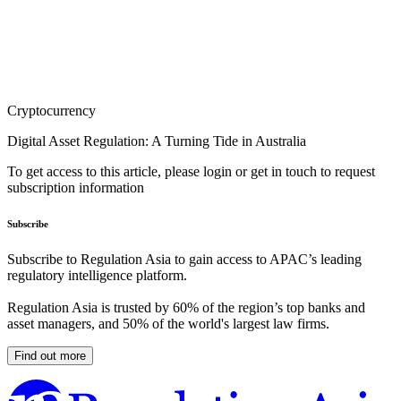
Cryptocurrency
Digital Asset Regulation: A Turning Tide in Australia
To get access to this article, please login or get in touch to request
subscription information
Subscribe
Subscribe to Regulation Asia to gain access to APAC’s leading
regulatory intelligence platform.
Regulation Asia is trusted by 60% of the region’s top banks and
asset managers, and 50% of the world's largest law firms.
Find out more