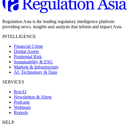
Regulation Asia is the leading regulatory intelligence platform
providing news, insights and analysis that inform and impact Asia.
INTELLIGENCE
Financial Crime
Digital Assets
Prudential Risk
Sustainability & ESG
Markets & Infrastructure
AI, Technology & Data
SERVICES
RegAI
Newsletters & Alerts
Podcasts
Webinars
Reports
HELP