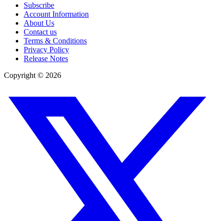
Subscribe
Account Information
About Us
Contact us
Terms & Conditions
Privacy Policy
Release Notes
Copyright ©
2026