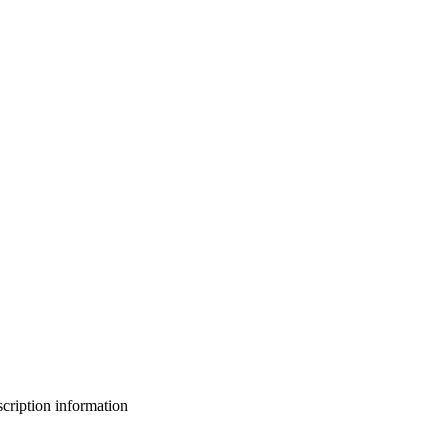
bscription information