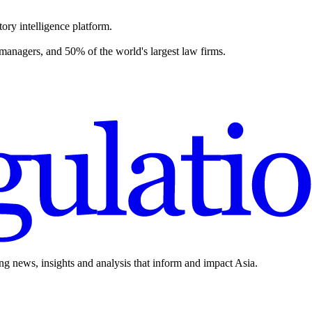
ory intelligence platform.
 managers, and 50% of the world's largest law firms.
ing news, insights and analysis that inform and impact Asia.