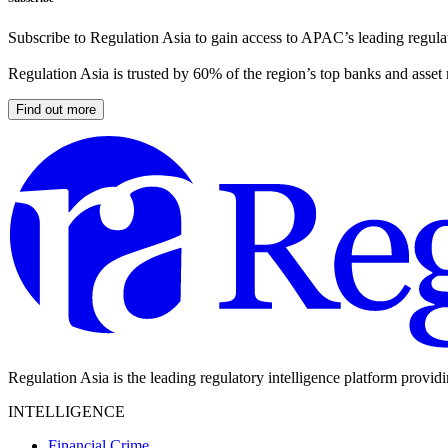
Subscribe to Regulation Asia to gain access to APAC’s leading regulat
Regulation Asia is trusted by 60% of the region’s top banks and asset
Find out more
Regulation Asia is the leading regulatory intelligence platform provid
INTELLIGENCE
Financial Crime