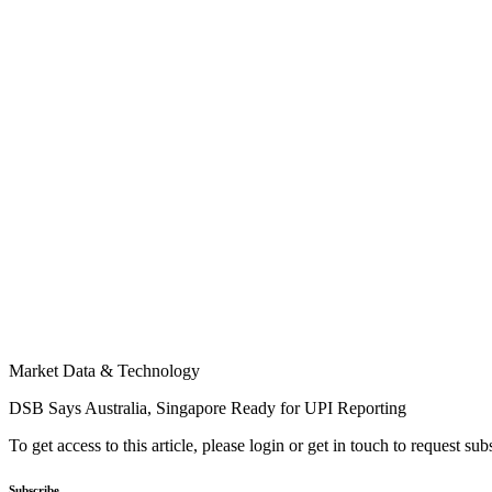
Market Data & Technology
DSB Says Australia, Singapore Ready for UPI Reporting
To get access to this article, please login or get in touch to request su
Subscribe