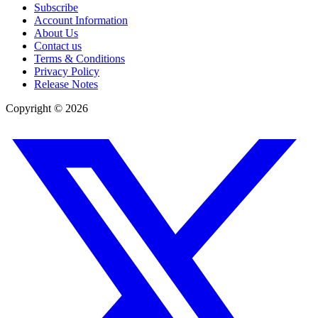
Subscribe
Account Information
About Us
Contact us
Terms & Conditions
Privacy Policy
Release Notes
Copyright ©
2026