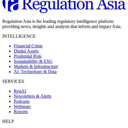
Regulation Asia is the leading regulatory intelligence platform
providing news, insights and analysis that inform and impact Asia.
INTELLIGENCE
Financial Crime
Digital Assets
Prudential Risk
Sustainability & ESG
Markets & Infrastructure
AI, Technology & Data
SERVICES
RegAI
Newsletters & Alerts
Podcasts
Webinars
Reports
HELP