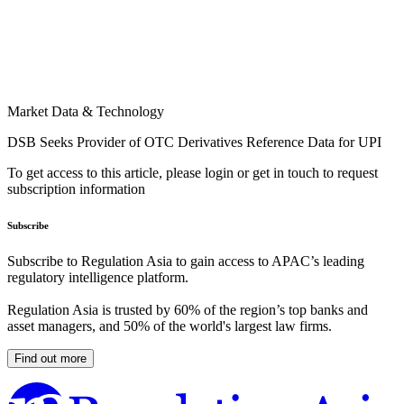
Market Data & Technology
DSB Seeks Provider of OTC Derivatives Reference Data for UPI
To get access to this article, please login or get in touch to request
subscription information
Subscribe
Subscribe to Regulation Asia to gain access to APAC’s leading
regulatory intelligence platform.
Regulation Asia is trusted by 60% of the region’s top banks and
asset managers, and 50% of the world's largest law firms.
Find out more