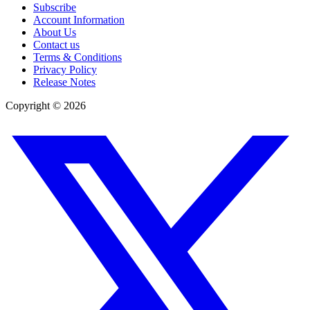
Subscribe
Account Information
About Us
Contact us
Terms & Conditions
Privacy Policy
Release Notes
Copyright ©
2026