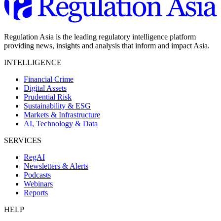
Regulation Asia is the leading regulatory intelligence platform
providing news, insights and analysis that inform and impact Asia.
INTELLIGENCE
Financial Crime
Digital Assets
Prudential Risk
Sustainability & ESG
Markets & Infrastructure
AI, Technology & Data
SERVICES
RegAI
Newsletters & Alerts
Podcasts
Webinars
Reports
HELP