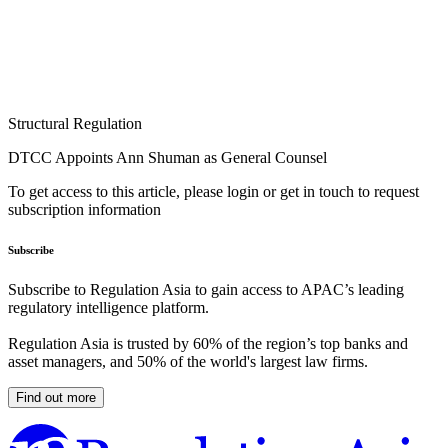
Structural Regulation
DTCC Appoints Ann Shuman as General Counsel
To get access to this article, please login or get in touch to request
subscription information
Subscribe
Subscribe to Regulation Asia to gain access to APAC’s leading
regulatory intelligence platform.
Regulation Asia is trusted by 60% of the region’s top banks and
asset managers, and 50% of the world's largest law firms.
Find out more