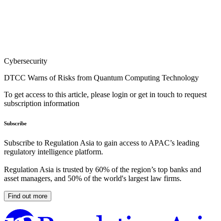
Cybersecurity
DTCC Warns of Risks from Quantum Computing Technology
To get access to this article, please login or get in touch to request
subscription information
Subscribe
Subscribe to Regulation Asia to gain access to APAC’s leading
regulatory intelligence platform.
Regulation Asia is trusted by 60% of the region’s top banks and
asset managers, and 50% of the world's largest law firms.
Find out more