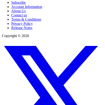
Subscribe
Account Information
About Us
Contact us
Terms & Conditions
Privacy Policy
Release Notes
Copyright ©
2026