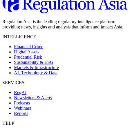
Regulation Asia is the leading regulatory intelligence platform
providing news, insights and analysis that inform and impact Asia.
INTELLIGENCE
Financial Crime
Digital Assets
Prudential Risk
Sustainability & ESG
Markets & Infrastructure
AI, Technology & Data
SERVICES
RegAI
Newsletters & Alerts
Podcasts
Webinars
Reports
HELP