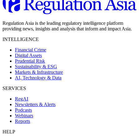
Regulation Asia is the leading regulatory intelligence platform
providing news, insights and analysis that inform and impact Asia.
INTELLIGENCE
Financial Crime
Digital Assets
Prudential Risk
Sustainability & ESG
Markets & Infrastructure
AI, Technology & Data
SERVICES
RegAI
Newsletters & Alerts
Podcasts
Webinars
Reports
HELP