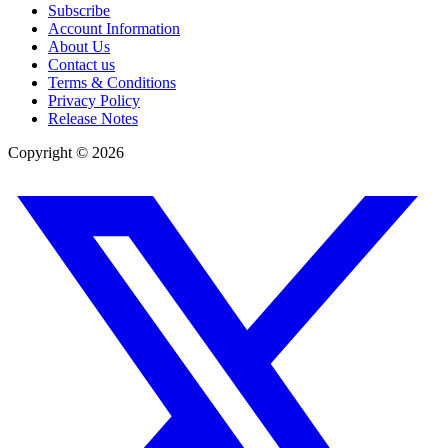
Subscribe
Account Information
About Us
Contact us
Terms & Conditions
Privacy Policy
Release Notes
Copyright ©
2026