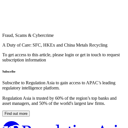
Fraud, Scams & Cybercrime
A Duty of Care: SFC, HKEx and China Metals Recycling
To get access to this article, please login or get in touch to request
subscription information
Subscribe
Subscribe to Regulation Asia to gain access to APAC’s leading
regulatory intelligence platform.
Regulation Asia is trusted by 60% of the region’s top banks and
asset managers, and 50% of the world's largest law firms.
Find out more