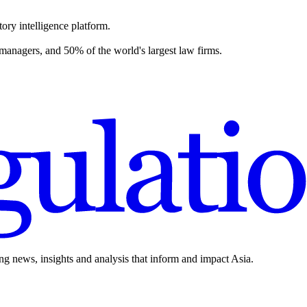
ory intelligence platform.
 managers, and 50% of the world's largest law firms.
ing news, insights and analysis that inform and impact Asia.