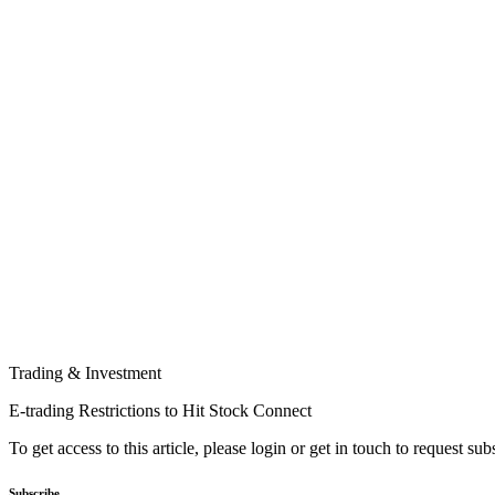
Trading & Investment
E-trading Restrictions to Hit Stock Connect
To get access to this article, please login or get in touch to request su
Subscribe