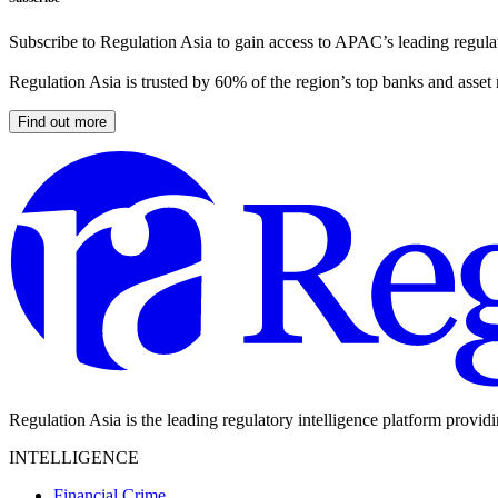
Subscribe to Regulation Asia to gain access to APAC’s leading regulat
Regulation Asia is trusted by 60% of the region’s top banks and asset
Find out more
Regulation Asia is the leading regulatory intelligence platform provid
INTELLIGENCE
Financial Crime