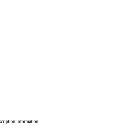
bscription information