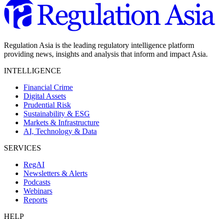
Regulation Asia is the leading regulatory intelligence platform
providing news, insights and analysis that inform and impact Asia.
INTELLIGENCE
Financial Crime
Digital Assets
Prudential Risk
Sustainability & ESG
Markets & Infrastructure
AI, Technology & Data
SERVICES
RegAI
Newsletters & Alerts
Podcasts
Webinars
Reports
HELP