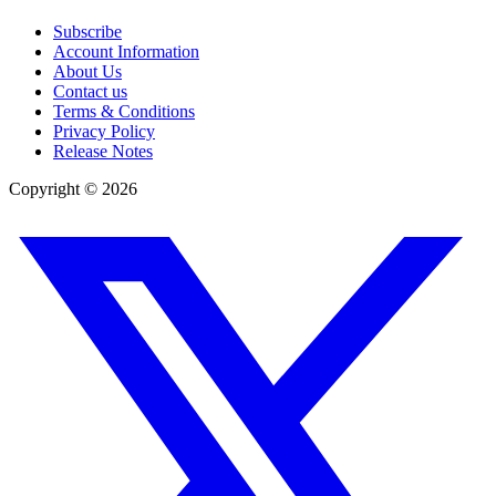
Subscribe
Account Information
About Us
Contact us
Terms & Conditions
Privacy Policy
Release Notes
Copyright ©
2026