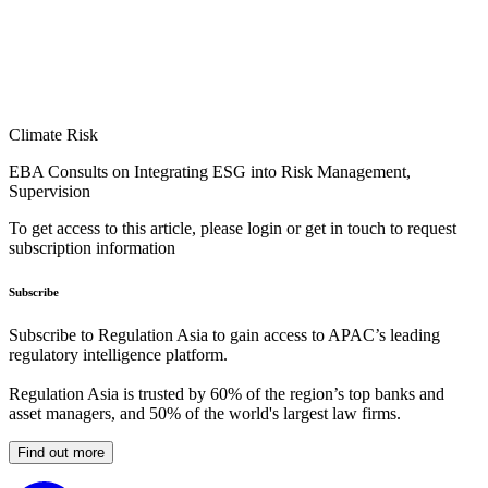
Climate Risk
EBA Consults on Integrating ESG into Risk Management,
Supervision
To get access to this article, please login or get in touch to request
subscription information
Subscribe
Subscribe to Regulation Asia to gain access to APAC’s leading
regulatory intelligence platform.
Regulation Asia is trusted by 60% of the region’s top banks and
asset managers, and 50% of the world's largest law firms.
Find out more