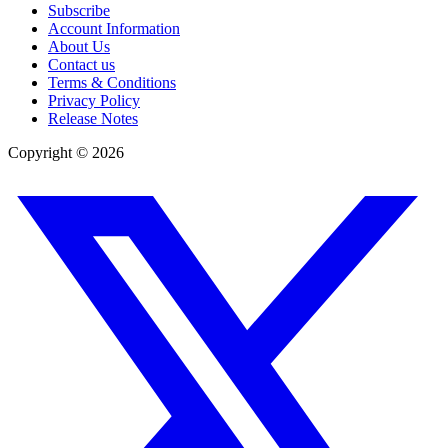
Subscribe
Account Information
About Us
Contact us
Terms & Conditions
Privacy Policy
Release Notes
Copyright ©
2026