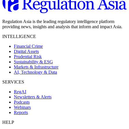
Regulation Asia is the leading regulatory intelligence platform
providing news, insights and analysis that inform and impact Asia.
INTELLIGENCE
Financial Crime
Digital Assets
Prudential Risk
Sustainability & ESG
Markets & Infrastructure
AI, Technology & Data
SERVICES
RegAI
Newsletters & Alerts
Podcasts
Webinars
Reports
HELP