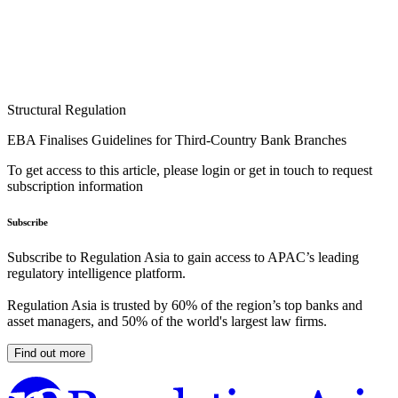
Structural Regulation
EBA Finalises Guidelines for Third-Country Bank Branches
To get access to this article, please login or get in touch to request
subscription information
Subscribe
Subscribe to Regulation Asia to gain access to APAC’s leading
regulatory intelligence platform.
Regulation Asia is trusted by 60% of the region’s top banks and
asset managers, and 50% of the world's largest law firms.
Find out more