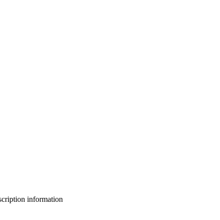
bscription information