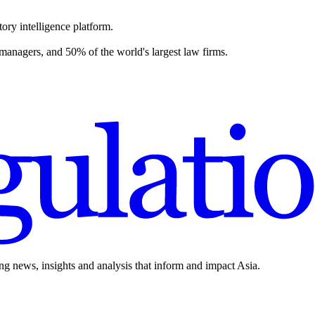
ory intelligence platform.
 managers, and 50% of the world's largest law firms.
ing news, insights and analysis that inform and impact Asia.