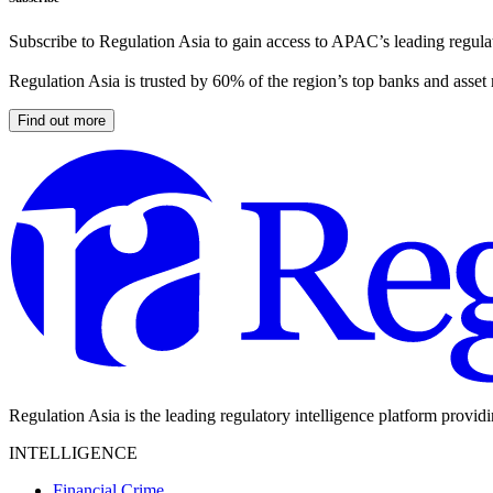
Subscribe to Regulation Asia to gain access to APAC’s leading regulat
Regulation Asia is trusted by 60% of the region’s top banks and asset
Find out more
Regulation Asia is the leading regulatory intelligence platform provid
INTELLIGENCE
Financial Crime