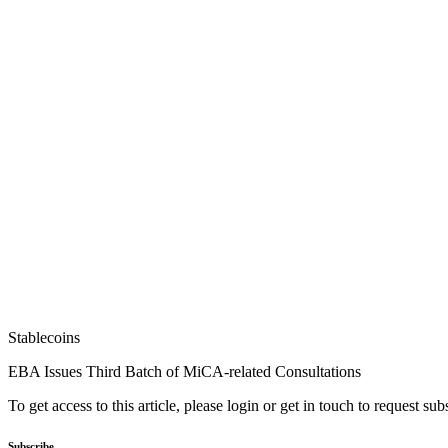
Stablecoins
EBA Issues Third Batch of MiCA-related Consultations
To get access to this article, please login or get in touch to request su
Subscribe